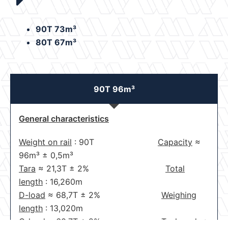
90T 73m³
80T 67m³
90T 96m³
General characteristics
Weight on rail
: 90T
Capacity
≈
96m³
±
0,5m³
Tara
≈
21,3T
±
2%
Total
length
: 16,260m
D-load
≈
68,7T
±
2%
Weighing
length
: 13,020m
C-load
≈
60,7T
±
2%
Tank code
: