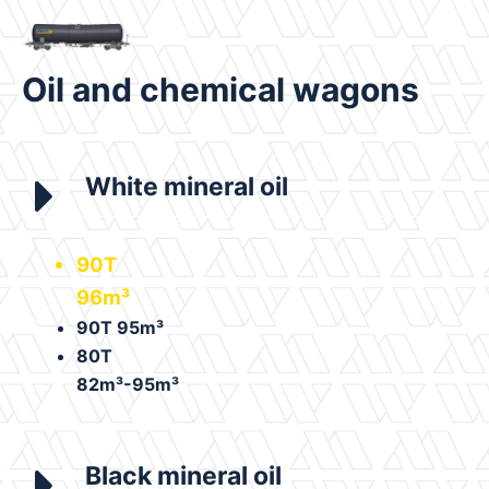
Oil and chemical wagons
White mineral oil
90T
96m³
90T 95m³
80T
82m³-95m³
Black mineral oil