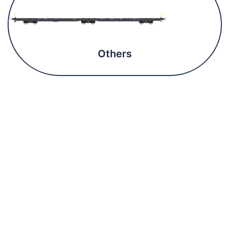
Others