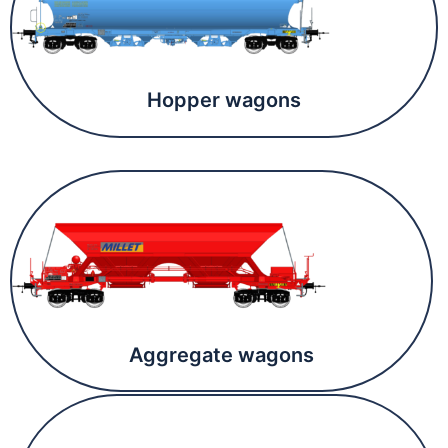
Hopper wagons
Aggregate wagons