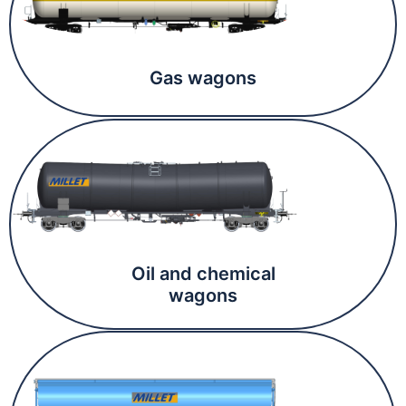
Gas wagons
Oil and chemical
wagons