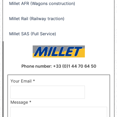
Millet AFR (Wagons construction)
Millet Rail (Railway traction)
Millet SAS (Full Service)
Phone number: +33 (0)1 44 70 64 50
Your Email
*
Message
*