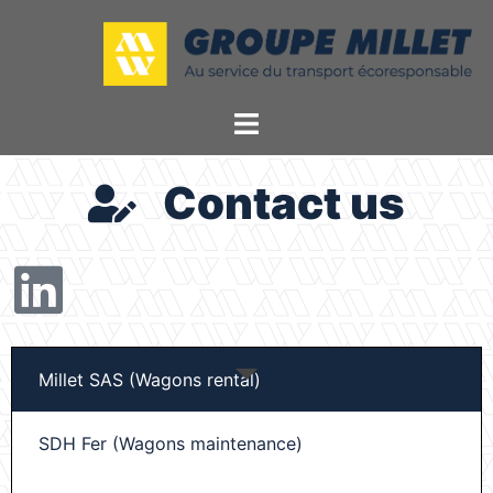
Contact us
Millet SAS (Wagons rental)
SDH Fer (Wagons maintenance)