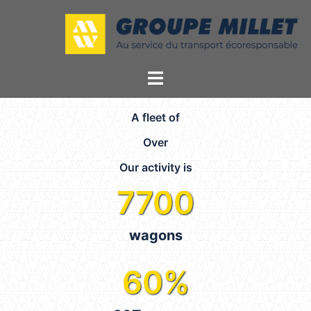
A fleet of
Over
Our activity is
7700
wagons
60
%