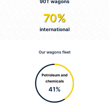
90T wagons
70
%
international
Our wagons fleet
Petroleum and
chemicals
41
%