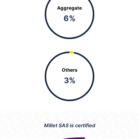
Aggregate
6
%
Others
3
%
Millet SAS is certified