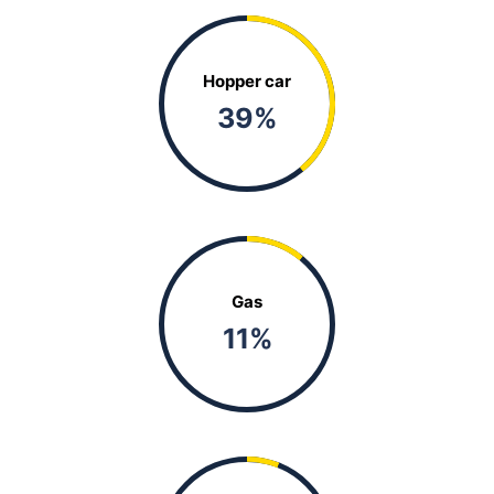
Hopper car
39
%
Gas
11
%