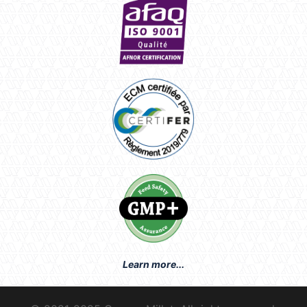
Learn more...