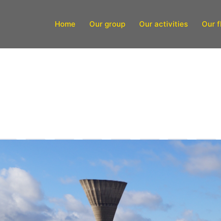
Home
Our group
Our activities
Our f