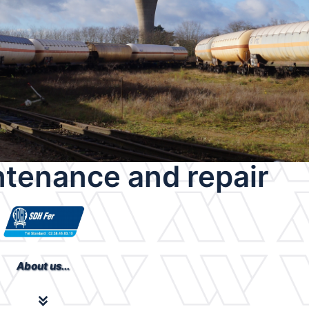
tenance and repair
About us...