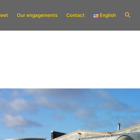
leet
Our engagements
Contact
English