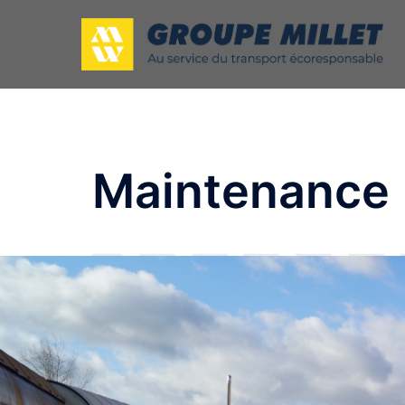
Maintenance