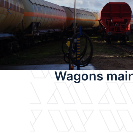
Wagons main