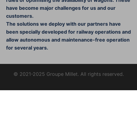
have become major challenges for us and our
customers.
The solutions we deploy with our partners have
been specially developed for railway operations and
allow autonomous and maintenance-free operation
for several years.
© 2021-2025 Groupe Millet. All rights reserved.