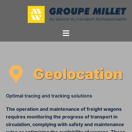
Geolocation
Optimal tracing and tracking solutions
The operation and maintenance of freight wagons
requires monitoring the progress of transport in
circulation, complying with safety and maintenance
rules or optimising the availability of wagons. These